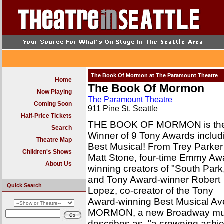
The Book Of Mormon at The Paramount Theatre
Home
The Book Of Mormon
Now Playing
The Paramount Theatre
Coming Soon
911 Pine St. Seattle
Half-Price Tickets
THE BOOK OF MORMON is th
Search
Winner of 9 Tony Awards includ
Theatre Map
Best Musical! From Trey Parker
Children's Shows
Matt Stone, four-time Emmy Aw
About Us
winning creators of "South Park
and Tony Award-winner Robert
Quick Search
Lopez, co-creator of the Tony
Award-winning Best Musical 
MORMON, a new Broadway music
describes as, "a crowning achi