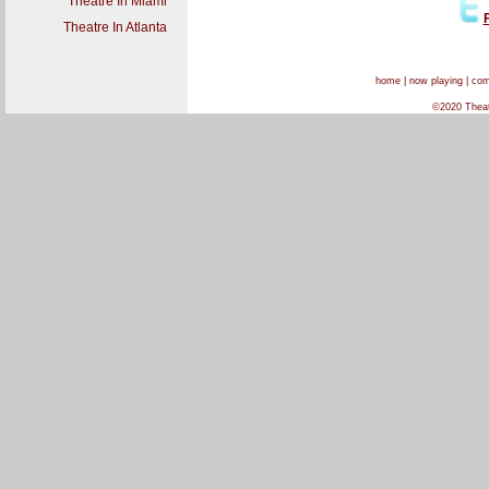
Theatre In Miami
Theatre In Atlanta
home
|
now playing
|
com
©2020 Theatr