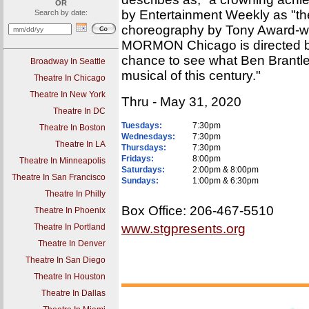
OR
by Entertainment Weekly as "the 
Search by date:
choreography by Tony Award-
MORMON Chicago is directed by
chance to see what Ben Brantle
Broadway In Seattle
musical of this century."
Theatre In Chicago
Theatre In New York
Thru - May 31, 2020
Theatre In DC
Tuesdays:
7:30pm
Theatre In Boston
Wednesdays:
7:30pm
Theatre In LA
Thursdays:
7:30pm
Fridays:
8:00pm
Theatre In Minneapolis
Saturdays:
2:00pm & 8:00pm
Theatre In San Francisco
Sundays:
1:00pm & 6:30pm
Theatre In Philly
Box Office: 206-467-5510
Theatre In Phoenix
www.stgpresents.org
Theatre In Portland
Theatre In Denver
Theatre In San Diego
Theatre In Houston
Theatre In Dallas